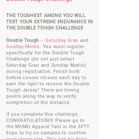
THE TOUGHEST AMONG YOU WILL
TEST YOUR EXTREME ENDURANCE
IN
THE DOUBLE TOUGH CHALLENGE
Double Tough
–
Saturday Gran
and
S
unday Medio
. You must register
specifically for the Double Tough
Challenge (do not just select
Saturday Gran and Sunday Medio)
during registration. Finish both
before course closure each day to
earn the right to receive the Double
Tough Jersey! There are timing
points along the way to verify
completion of the distance.
If you complete this challenge,
CONGRATULATIONS! Please go to
the MUMU Apparel Tent in the SFTT
Expo to try on samples to confirm