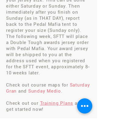
your jersey size. This can be done
either Saturday or Sunday. Then
immediately after you finish on
Sunday (as in THAT DAY), report
back to the Pedal Mafia tent to
register your size (Sunday only).
The following week, SFTT will place
a Double Tough awards jersey order
with Pedal Mafia. Your award jersey
will be shipped to you at the
address used when you registered
for the SFTT event, approximately 8-
10 weeks later.
Check out course maps for
Saturday
Gran
and
Sunday Medio
.
Check out our
Training Plans
and
get started now!
Ready to
REGISTER
?