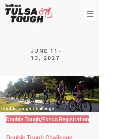
JUNE 11-
13, 2027
Double Tough Challenge
Double Tough/Fondo Registration
Double Tough Challenge