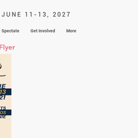
JUNE 11-13, 2027
Spectate
Get Involved
More
Flyer