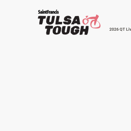
2026 QT Li