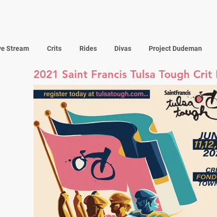
ve Stream
Crits
Rides
Divas
Project Dudeman
2021 Saint Francis Tulsa Tough Crit 