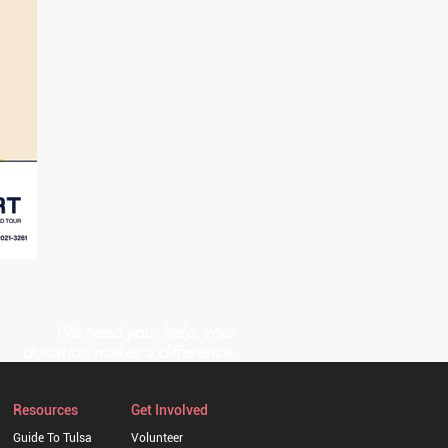
We need your help, your
donation makes a difference.
Resources
Get Involved
Guide To Tulsa
Volunteer