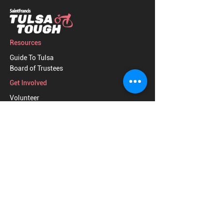
Resources
Guide To Tulsa
Board of Trustees
Get Involved
Volunteer
Donate
2026 TULSA TOUGH, INC.
|
CONTACT US
|
PRIVACY POLICY