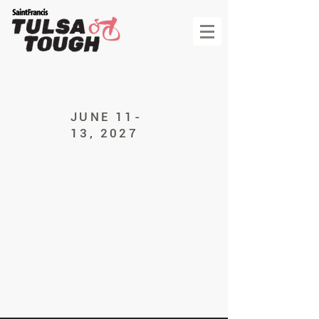
JUNE 11-
13, 2027